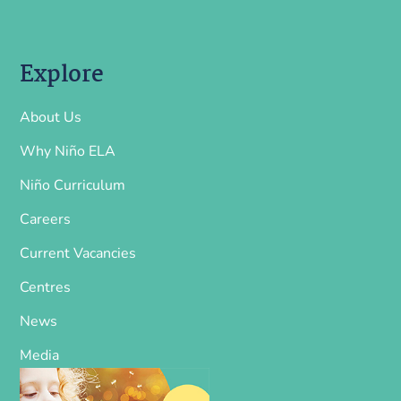
Explore
About Us
Why Niño ELA
Niño Curriculum
Careers
Current Vacancies
Centres
News
Media