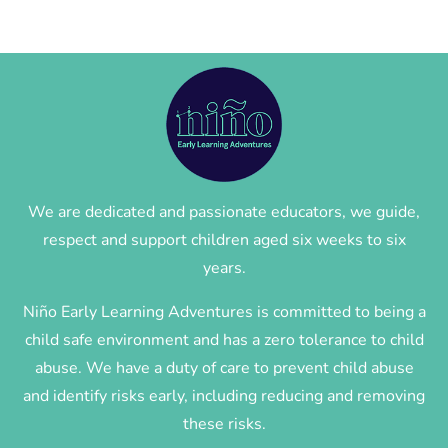
We are dedicated and passionate educators, we guide,
respect and support children aged six weeks to six
years.
Niño Early Learning Adventures is committed to being a
child safe environment and has a zero tolerance to child
abuse. We have a duty of care to prevent child abuse
and identify risks early, including reducing and removing
these risks.