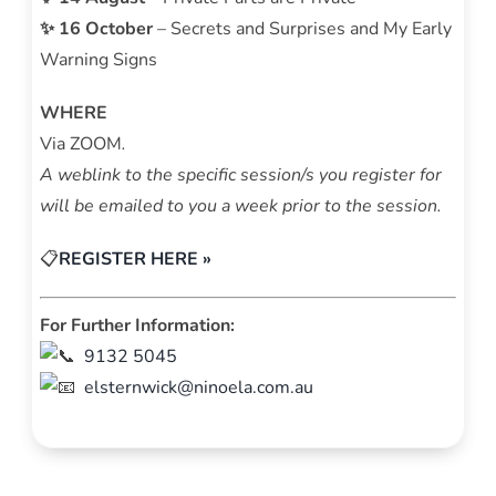
✨ 16 October
– Secrets and Surprises and My Early
Warning Signs
WHERE
Via ZOOM
.
A weblink to the specific session/s you register for
will be emailed to you a week prior to the session.
📋
REGISTER HERE »
For Further Information:
9132 5045
elsternwick
@ninoela.com.au