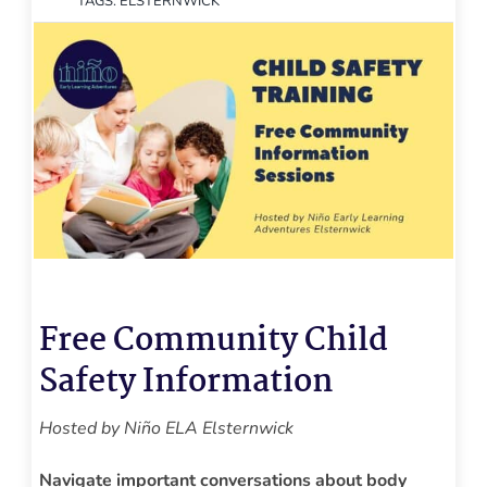
TAGS:
ELSTERNWICK
Free Community Child
Safety
Information
Hosted by Niño ELA Elsternwick
Navigate important conversations about body