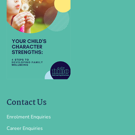
Contact Us
Enrolment Enquiries
Career Enquiries