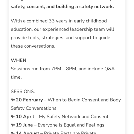
safety, consent, and building a safety network.
With a combined 33 years in early childhood
education, our experienced leadership team will
provide tools, strategies, and support to guide
these conversations.
WHEN
Sessions run from 7PM – 8PM, and include Q&A
time.
SESSIONS:
✨ 20 February
– When to Begin Consent and Body
Safety Conversations
✨ 10 April
– My Safety Network and Consent
✨ 19 June
– Everyone is Equal and Feelings
✨ 14 August
– Private Parts are Private