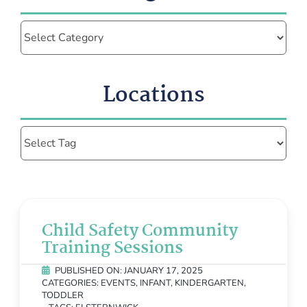
Categories
Locations
Child Safety Community
Training Sessions
PUBLISHED ON: JANUARY 17, 2025
CATEGORIES:
EVENTS
,
INFANT
,
KINDERGARTEN
,
TODDLER