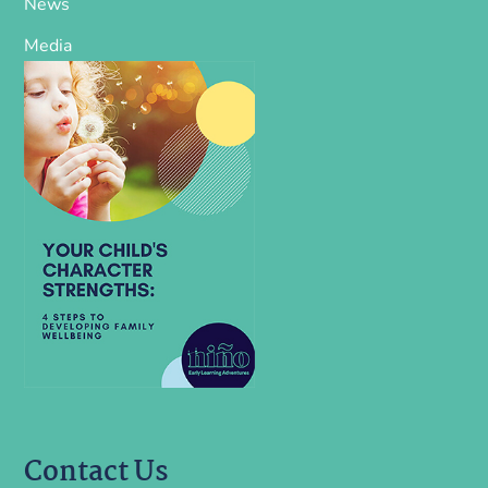
News
Media
Contact Us