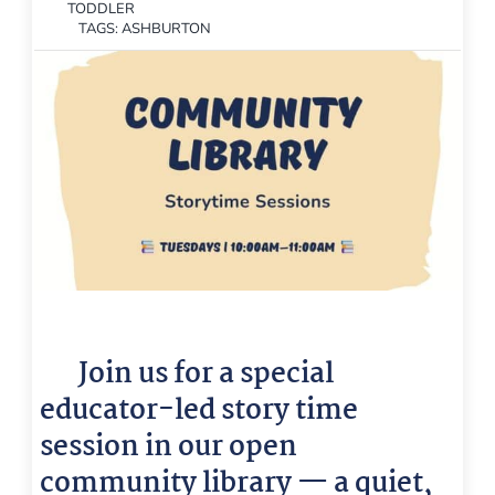
TODDLER
TAGS:
ASHBURTON
📚
Join us for a special
educator-led story time
session in our open
community library — a quiet,