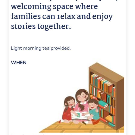
welcoming space where
families can relax and enjoy
stories together.
📚
Light morning tea provided.
WHEN