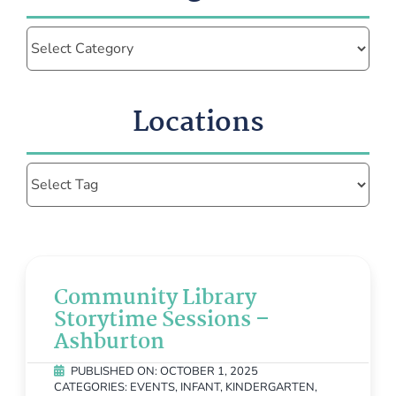
Categories
Locations
Community Library
Storytime Sessions –
Ashburton
PUBLISHED ON: OCTOBER 1, 2025
CATEGORIES:
EVENTS
,
INFANT
,
KINDERGARTEN
,