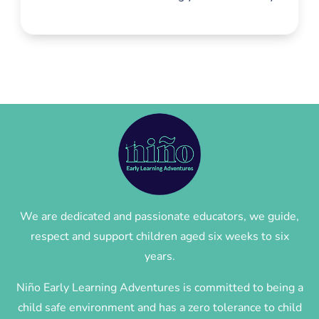
We are dedicated and passionate educators, we guide,
respect and support children aged six weeks to six
years.
Niño Early Learning Adventures is committed to being a
child safe environment and has a zero tolerance to child