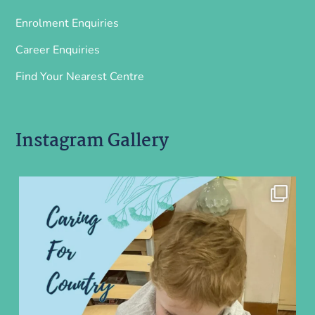
Enrolment Enquiries
Career Enquiries
Find Your Nearest Centre
Instagram Gallery
ninoearlylearning
Aug 5