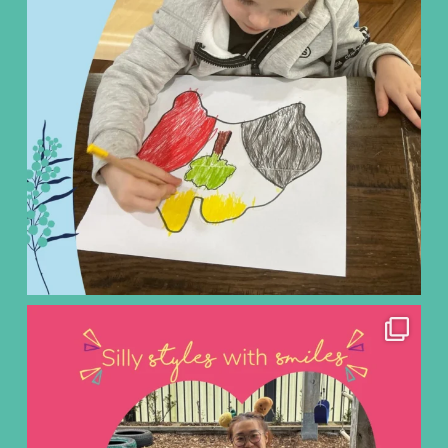
ninoearlylearning
Aug 3