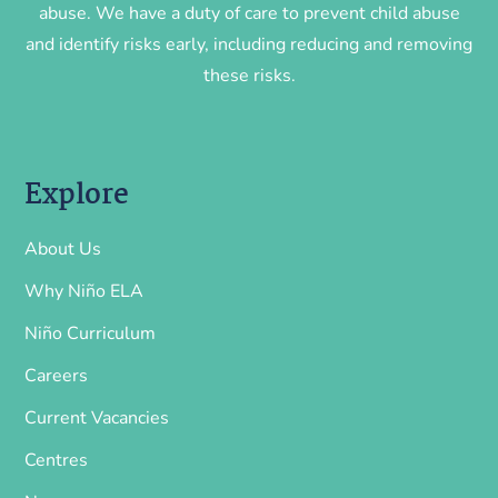
abuse. We have a duty of care to prevent child abuse
and identify risks early, including reducing and removing
these risks.
Explore
About Us
Why Niño ELA
Niño Curriculum
Careers
Current Vacancies
Centres