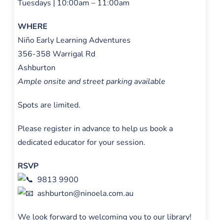
Tuesdays | 10:00am – 11:00am
WHERE
Niño Early Learning Adventures
356-358 Warrigal Rd
Ashburton
Ample onsite and street parking available
Spots are limited.
Please register in advance to help us book a
dedicated educator for your session.
RSVP
9813 9900
ashburton@ninoela.com.au
We look forward to welcoming you to our library!