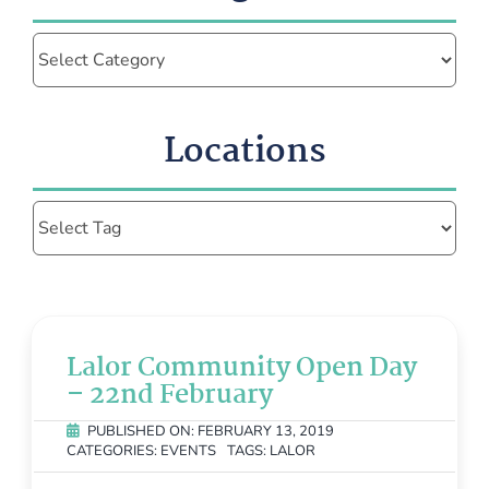
Categories
Locations
Lalor Community Open Day
– 22nd February
PUBLISHED ON: FEBRUARY 13, 2019
CATEGORIES:
EVENTS
TAGS:
LALOR