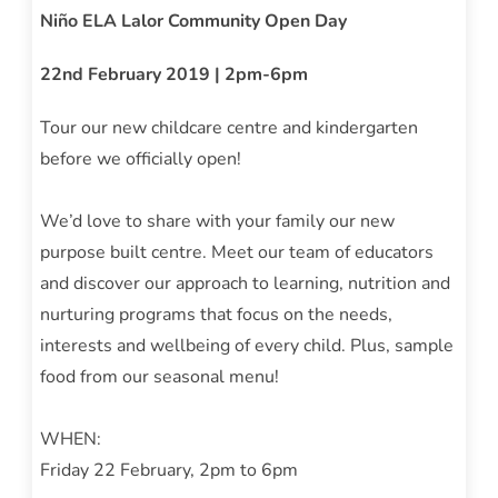
Niño ELA Lalor Community Open Day
22nd February 2019 | 2pm-6pm
Tour our new childcare centre and kindergarten
before we officially open!
We’d love to share with your family our new
purpose built centre. Meet our team of educators
and discover our approach to learning, nutrition and
nurturing programs that focus on the needs,
interests and wellbeing of every child. Plus, sample
food from our seasonal menu!
WHEN:
Friday 22 February, 2pm to 6pm