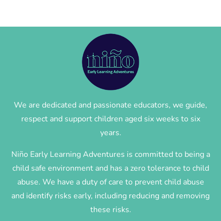
We are dedicated and passionate educators, we guide,
respect and support children aged six weeks to six
years.
Niño Early Learning Adventures is committed to being a
child safe environment and has a zero tolerance to child
abuse. We have a duty of care to prevent child abuse
and identify risks early, including reducing and removing
these risks.