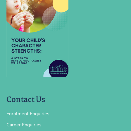
Contact Us
Enrolment Enquiries
Career Enquiries