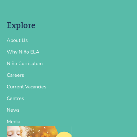
Explore
About Us
Why Niño ELA
Niño Curriculum
Careers
Current Vacancies
Centres
News
Media