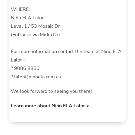
WHERE:
Niño ELA Lalor
Level 1 / 53 Mosaic Dr
(Entrance via Mirka Dr)
For more information contact the team at Niño ELA
Lalor –
? 9086 8850
? lalor@ninoela.com.au
We look forward to seeing you there!
Learn more about Niño ELA Lalor >