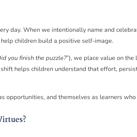
every day. When we intentionally name and celebr
help children build a positive self-image.
id you finish the puzzle?
”), we place value on the 
e shift helps children understand that effort, persi
 as opportunities, and themselves as learners who
Virtues?