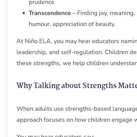
prudence
Transcendence –
Finding joy, meaning
humour, appreciation of beauty.
At Niño ELA, you may hear educators naming 
leadership, and self-regulation. Children d
these strengths, we help children understan
Why Talking about Strengths Matt
When adults use strengths-based language, 
approach focuses on
how
children engage wi
You may hear educators say: