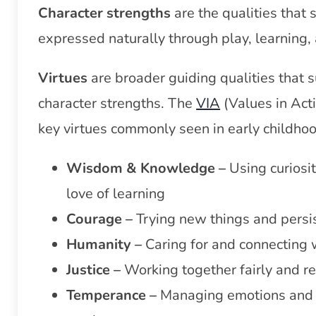
Char
acter strengths
are the qualities that 
expressed naturally through play, learning, 
Virtues
are broader guiding qualities that 
character strengths. The
VIA
(Values in Acti
key virtues commonly seen in early childhoo
Wisdom & Knowledge –
Using curiosi
love of learning
Courage –
Trying new things and persi
Humanity –
Caring for and connecting 
Justice –
Working together fairly and r
Temperance –
Managing emotions and p