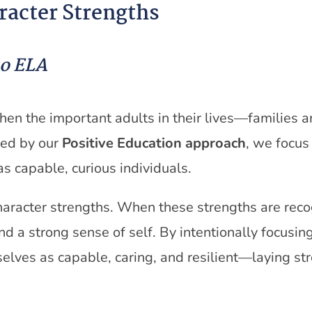
racter Strengths
ño ELA
when the important adults in their lives—families
ed by our
Positive Education approach
, we focus
as capable, curious individuals.
character strengths. When these strengths are rec
d a strong sense of self. By intentionally focusin
elves as capable, caring, and resilient—laying str