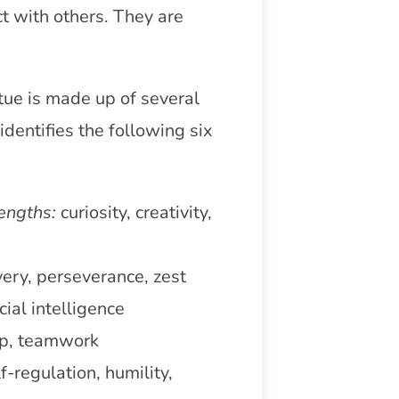
ct with others. They are
tue is made up of several
dentifies the following six
engths:
curiosity, creativity,
ery, perseverance, zest
cial intelligence
ip, teamwork
f-regulation, humility,