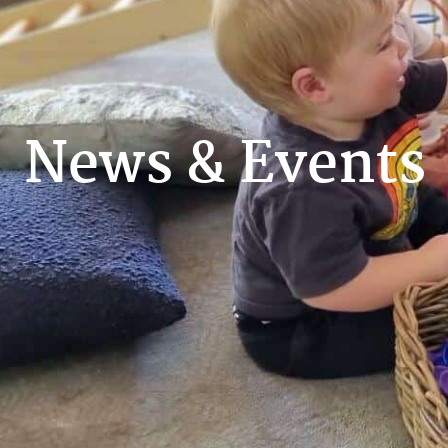
News & Events