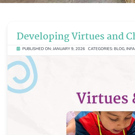
Developing Virtues and C
PUBLISHED ON: JANUARY 9, 2026
CATEGORIES:
BLOG
,
INF