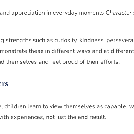
, and appreciation in everyday moments
Character 
strengths such as curiosity, kindness, perseveran
emonstrate these in different ways and at differen
d themselves and feel proud of their efforts.
ers
children learn to view themselves as capable, v
th experiences, not just the end result.