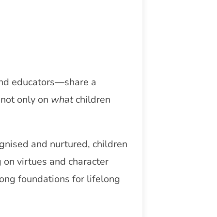
 and educators—share a
 not only on
what
children
ognised and nurtured, children
g on virtues and character
ong foundations for lifelong