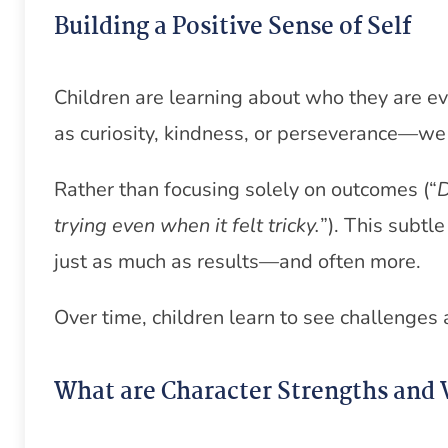
Building a Positive Sense of Self
Children are learning about who they are 
as curiosity, kindness, or perseverance—we 
Rather than focusing solely on outcomes (“
D
trying even when it felt tricky.
”). This subtl
just as much as results—and often more.
Over time, children learn to see challenges
What are Character Strengths and 