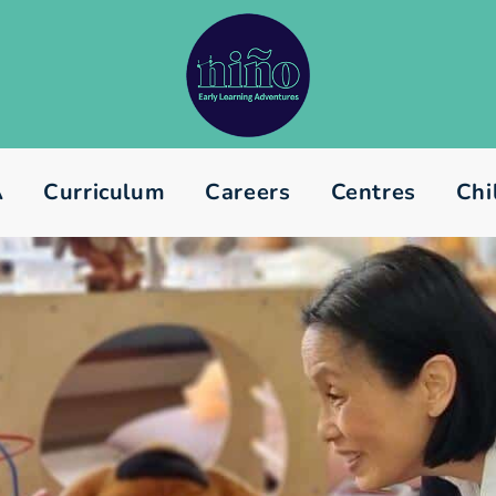
A
Curriculum
Careers
Centres
Chi