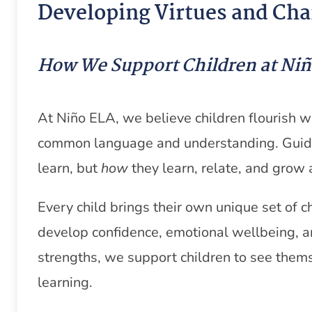
Developing Virtues and Cha
How We Support Children at Ni
At Niño ELA, we believe children flourish 
common language and understanding. Guid
learn, but
how
they learn, relate, and grow 
Every child brings their own unique set of 
develop confidence, emotional wellbeing, an
strengths, we support children to see thems
learning.