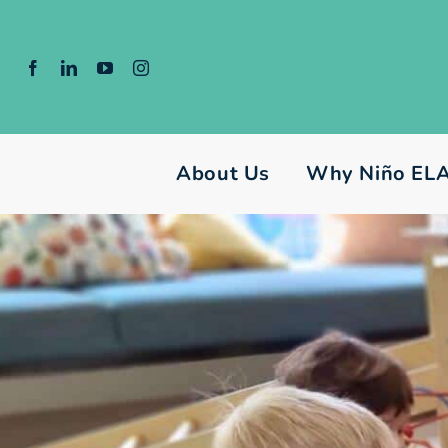
Skip
to
content
About Us
Why Niño EL