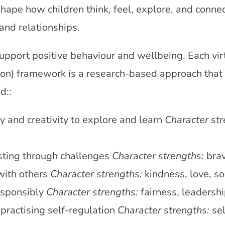
shape how children think, feel, explore, and conne
and relationships.
support positive behaviour and wellbeing. Each vir
on) framework is a research-based approach that i
d::
ty and creativity to explore and learn
Character str
sting through challenges
Character strengths:
brav
with others
Character strengths:
kindness, love, so
esponsibly
Character strengths:
fairness, leadersh
ractising self-regulation
Character strengths:
sel