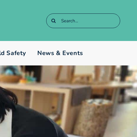
Search
for:
ld Safety
News & Events