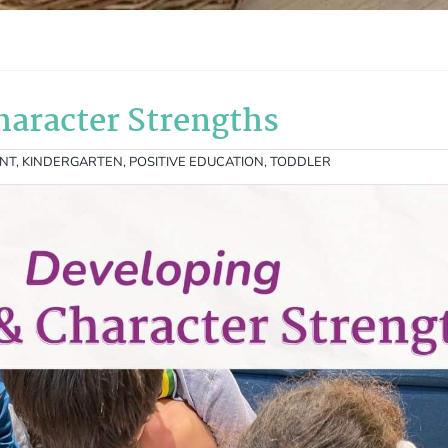
haracter Strengths
ANT
,
KINDERGARTEN
,
POSITIVE EDUCATION
,
TODDLER