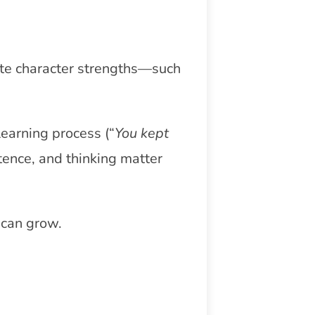
ate character strengths—such
learning process (“
You kept
stence, and thinking matter
 can grow.