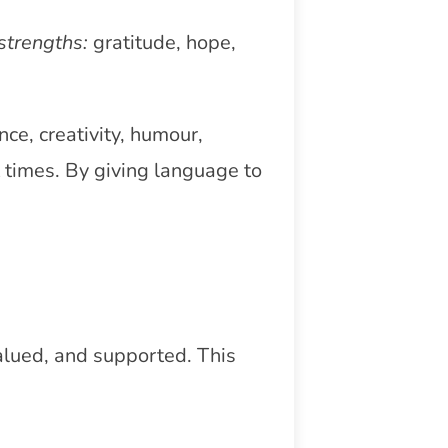
strengths:
gratitude, hope,
ce, creativity, humour,
t times. By giving language to
alued, and supported. This