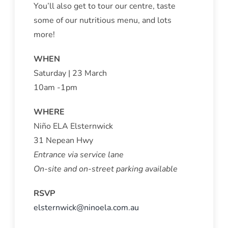
You’ll also get to tour our centre, taste
some of our nutritious menu, and lots
more!
WHEN
Saturday | 23 March
10am -1pm
WHERE
Niño ELA Elsternwick
31 Nepean Hwy
Entrance via service lane
On-site and on-street parking available
RSVP
elsternwick@ninoela.com.au