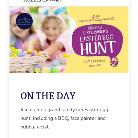
TAGS:
ELSTERNWICK
ON THE DAY
Join us for a grand family fun Easter egg
hunt, including a BBQ, face painter and
bubble artist.