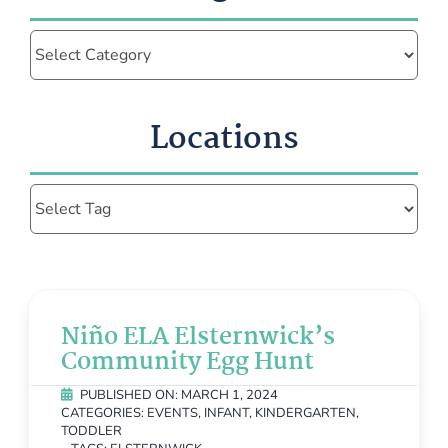
Categories
Locations
Niño ELA Elsternwick’s
Community Egg Hunt
PUBLISHED ON: MARCH 1, 2024
CATEGORIES:
EVENTS
,
INFANT
,
KINDERGARTEN
,
TODDLER