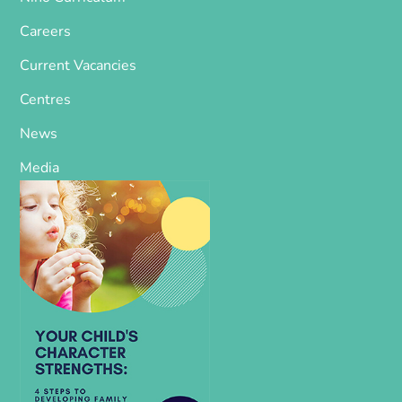
Careers
Current Vacancies
Centres
News
Media