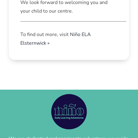
We look forward to welcoming you and
your child to our centre.
___________________________________________
To find out more, visit
Niño ELA
Elsternwick »