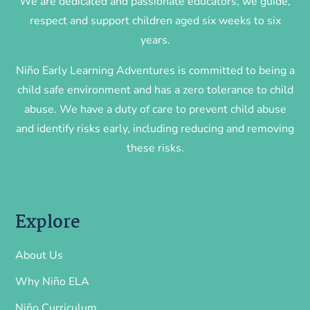
We are dedicated and passionate educators, we guide,
respect and support children aged six weeks to six
years.
Niño Early Learning Adventures is committed to being a
child safe environment and has a zero tolerance to child
abuse. We have a duty of care to prevent child abuse
and identify risks early, including reducing and removing
these risks.
Explore
About Us
Why Niño ELA
Niño Curriculum