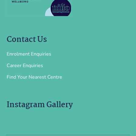
Contact Us
Enrolment Enquiries
Career Enquiries
Find Your Nearest Centre
Instagram Gallery