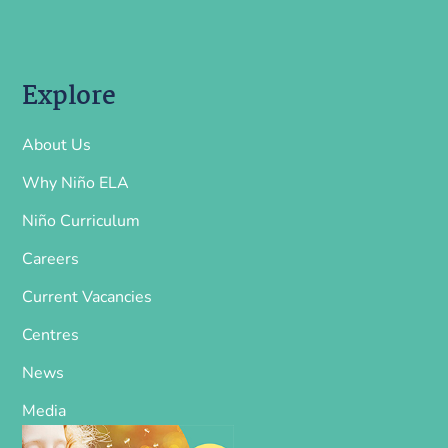
Explore
About Us
Why Niño ELA
Niño Curriculum
Careers
Current Vacancies
Centres
News
Media