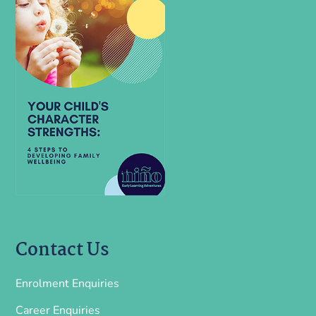
Contact Us
Enrolment Enquiries
Career Enquiries