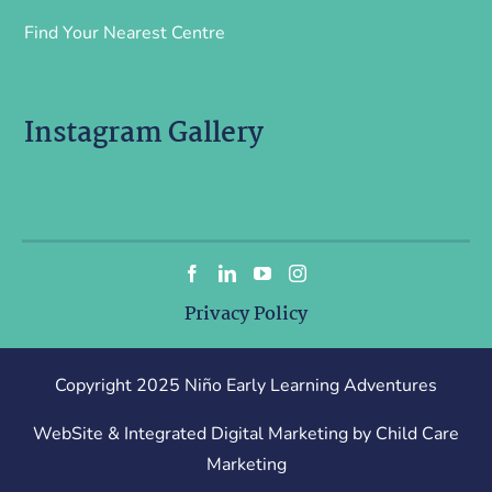
Find Your Nearest Centre
Instagram Gallery
Privacy Policy
Copyright 2025 Niño Early Learning Adventures
WebSite & Integrated Digital Marketing by Child Care
Marketing