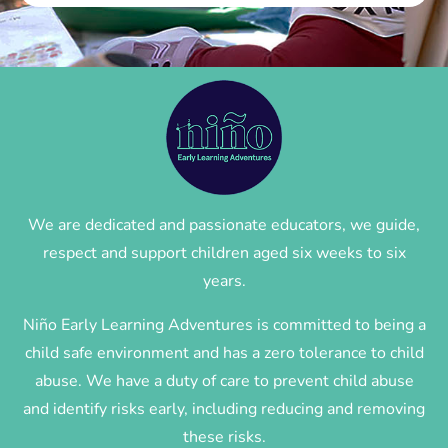
We are dedicated and passionate educators, we guide,
respect and support children aged six weeks to six
years.
Niño Early Learning Adventures is committed to being a
child safe environment and has a zero tolerance to child
abuse. We have a duty of care to prevent child abuse
and identify risks early, including reducing and removing
these risks.