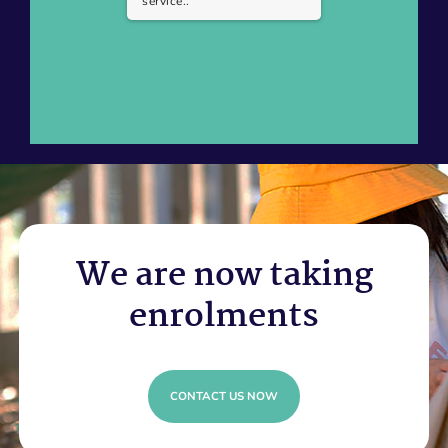
service..
We are now taking
enrolments
CONTACT US NOW