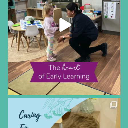
ninoearlylearning
Aug 5