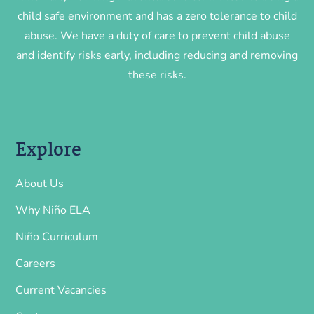
child safe environment and has a zero tolerance to child
abuse. We have a duty of care to prevent child abuse
and identify risks early, including reducing and removing
these risks.
Explore
About Us
Why Niño ELA
Niño Curriculum
Careers
Current Vacancies