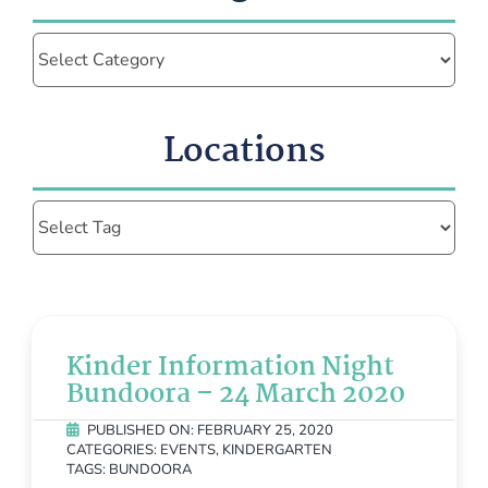
Categories
Locations
Kinder Information Night
Bundoora – 24 March 2020
PUBLISHED ON: FEBRUARY 25, 2020
CATEGORIES:
EVENTS
,
KINDERGARTEN
TAGS:
BUNDOORA