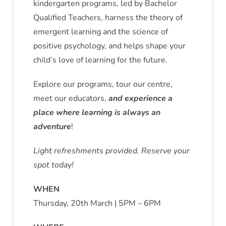
kindergarten programs, led by Bachelor
Qualified Teachers, harness the theory of
emergent learning and the science of
positive psychology, and helps shape your
child’s love of learning for the future.
Explore our programs, tour our centre,
meet our educators,
and experience a
place where learning is always an
adventure
!
Light refreshments provided. Reserve your
spot today!
WHEN
Thursday, 20th March | 5PM – 6PM