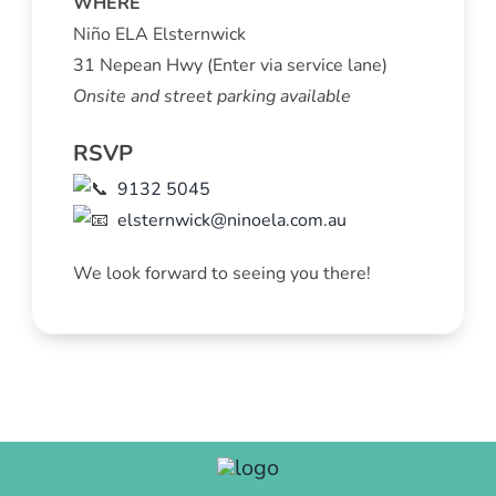
WHERE
Niño ELA Elsternwick
31 Nepean Hwy (Enter via service lane)
Onsite and street parking available
RSVP
9132 5045
elsternwick@ninoela.com.au
We look forward to seeing you there!