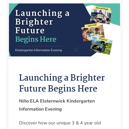
Launching a Brighter
Future Begins Here
Niño ELA Elsternwick Kindergarten
Information Evening
Discover how our unique 3 & 4 year old