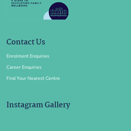
Contact Us
Enrolment Enquiries
Career Enquiries
Find Your Nearest Centre
Instagram Gallery