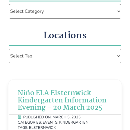
Categories
Locations
Niño ELA Elsternwick
Kindergarten Information
Evening – 20 March 2025
PUBLISHED ON: MARCH 5, 2025
CATEGORIES:
EVENTS
,
KINDERGARTEN
TAGS:
ELSTERNWICK