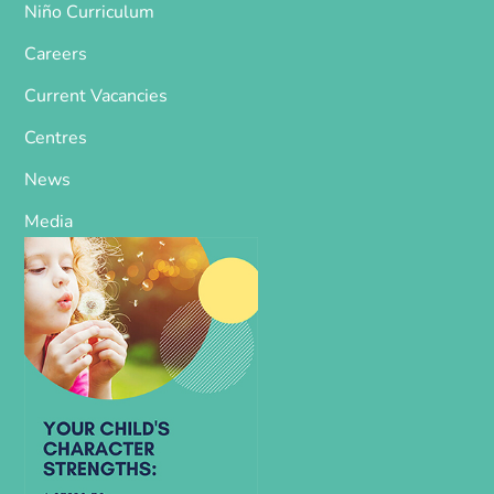
Niño Curriculum
Careers
Current Vacancies
Centres
News
Media