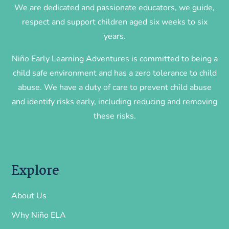
We are dedicated and passionate educators, we guide,
respect and support children aged six weeks to six
years.
Niño Early Learning Adventures is committed to being a
child safe environment and has a zero tolerance to child
abuse. We have a duty of care to prevent child abuse
and identify risks early, including reducing and removing
these risks.
Explore
About Us
Why Niño ELA