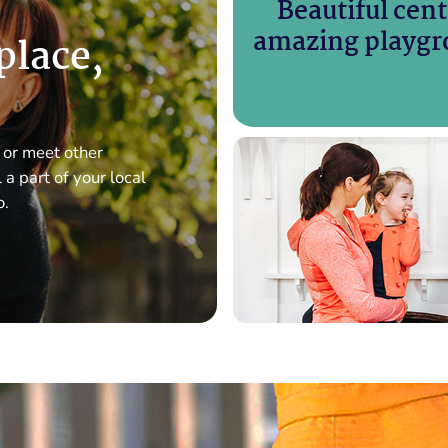
Beautiful cent
amazing playgr
 place,
 or meet other
a part of your local
o.