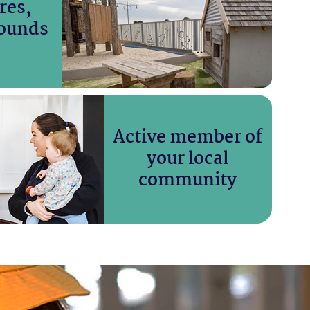
res,
ounds
Active member of
your local
community