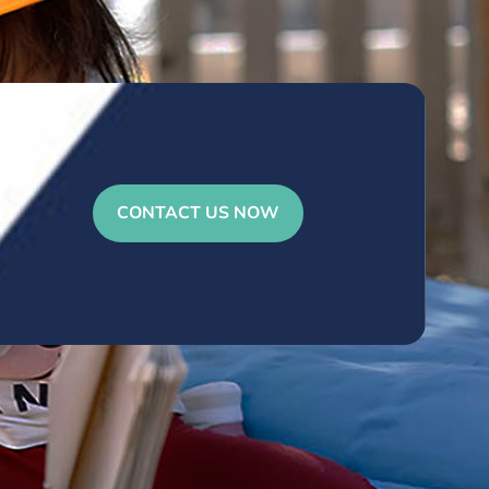
CONTACT US NOW