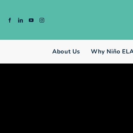
Skip
to
content
About Us
Why Niño EL