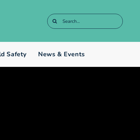
Search
for:
ld Safety
News & Events