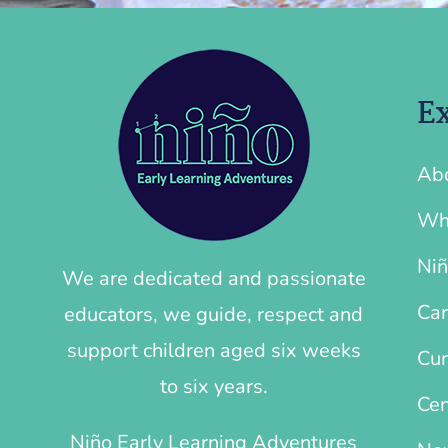
Ex
Ab
Wh
Niñ
We are dedicated and passionate
Car
educators, we guide, respect and
support children aged six weeks
Cur
to six years.
Cen
Niño Early Learning Adventures