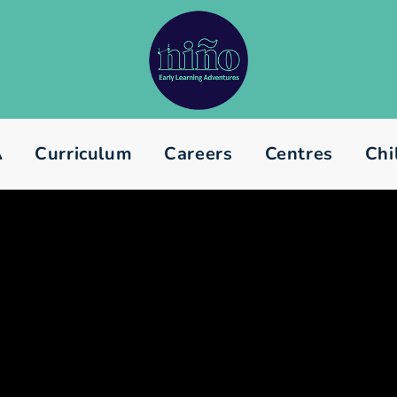
A
Curriculum
Careers
Centres
Chi