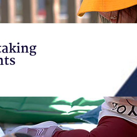
taking
nts