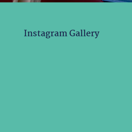
Instagram Gallery