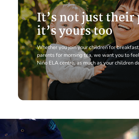
It’s not just their
it’s yours too
Whether you join your children for breakfast
parents for morning tea, we want you to feel 
Niño ELA centre, as much as your children d