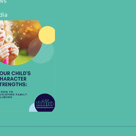
ws
dia