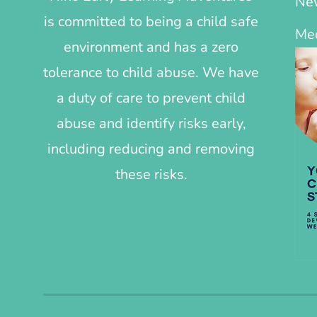
Ne
is committed to being a child safe
Me
environment and has a zero
tolerance to child abuse. We have
a duty of care to prevent child
abuse and identify risks early,
including reducing and removing
these risks.