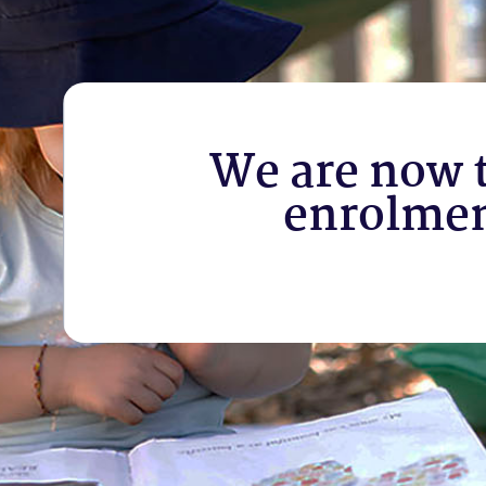
We are now 
enrolme