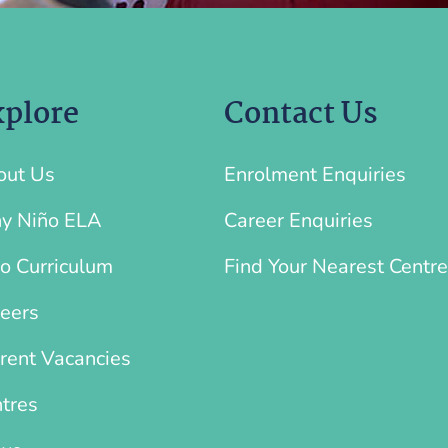
plore
Contact Us
out Us
Enrolment Enquiries
y Niño ELA
Career Enquiries
o Curriculum
Find Your Nearest Centre
eers
rent Vacancies
tres