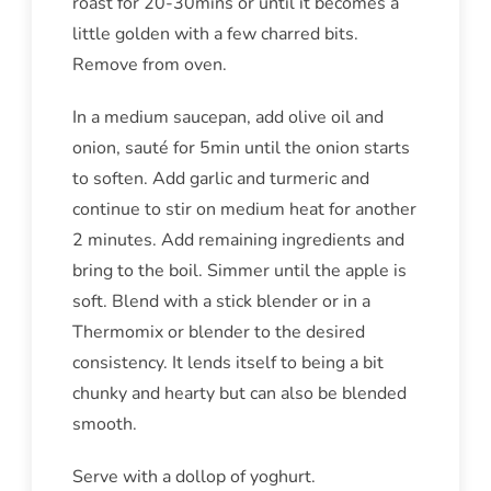
roast for 20-30mins or until it becomes a
little golden with a few charred bits.
Remove from oven.
In a medium saucepan, add olive oil and
onion, sauté for 5min until the onion starts
to soften. Add garlic and turmeric and
continue to stir on medium heat for another
2 minutes. Add remaining ingredients and
bring to the boil. Simmer until the apple is
soft. Blend with a stick blender or in a
Thermomix or blender to the desired
consistency. It lends itself to being a bit
chunky and hearty but can also be blended
smooth.
Serve with a dollop of yoghurt.