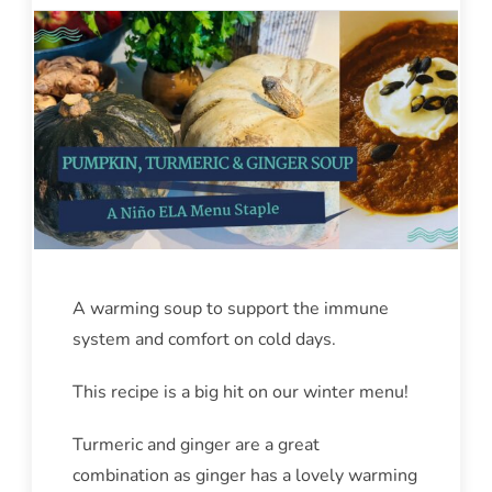
A warming soup to support the immune
system and comfort on cold days.
This recipe is a big hit on our winter menu!
Turmeric and ginger are a great
combination as ginger has a lovely warming