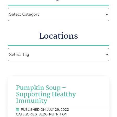
Categories
Locations
Pumpkin Soup –
Supporting Healthy
Immunity
PUBLISHED ON: JULY 29, 2022
CATEGORIES:
BLOG
,
NUTRITION