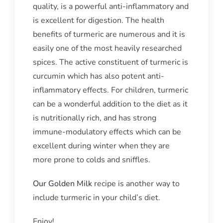
quality, is a powerful anti-inflammatory and
is excellent for digestion. The health
benefits of turmeric are numerous and it is
easily one of the most heavily researched
spices. The active constituent of turmeric is
curcumin which has also potent anti-
inflammatory effects. For children, turmeric
can be a wonderful addition to the diet as it
is nutritionally rich, and has strong
immune-modulatory effects which can be
excellent during winter when they are
more prone to colds and sniffles.
Our Golden Milk
recipe is another way to
include turmeric in your child’s diet.
Enjoy!