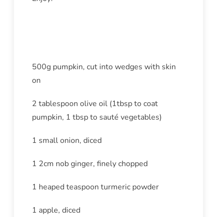
Ingredients
500g pumpkin, cut into wedges with skin
on
2 tablespoon olive oil (1tbsp to coat
pumpkin, 1 tbsp to sauté vegetables)
1 small onion, diced
1 2cm nob ginger, finely chopped
1 heaped teaspoon turmeric powder
1 apple, diced