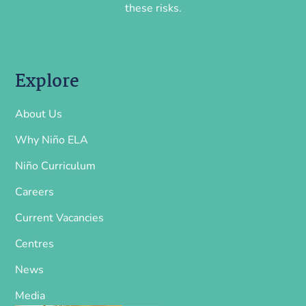
these risks.
Explore
About Us
Why Niño ELA
Niño Curriculum
Careers
Current Vacancies
Centres
News
Media