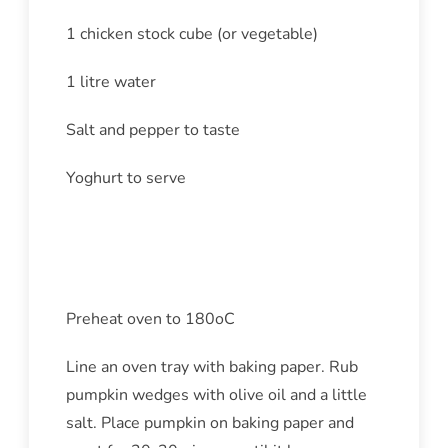
1 chicken stock cube (or vegetable)
1 litre water
Salt and pepper to taste
Yoghurt to serve
Method
Preheat oven to 180oC
Line an oven tray with baking paper. Rub
pumpkin wedges with olive oil and a little
salt. Place pumpkin on baking paper and