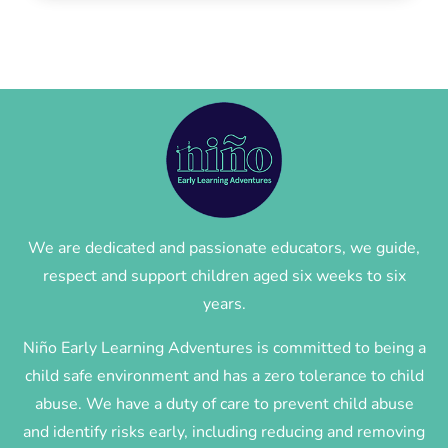
We are dedicated and passionate educators, we guide,
respect and support children aged six weeks to six
years.
Niño Early Learning Adventures is committed to being a
child safe environment and has a zero tolerance to child
abuse. We have a duty of care to prevent child abuse
and identify risks early, including reducing and removing