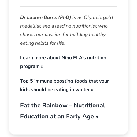
Dr
Lauren Burns (PhD)
is an Olympic gold
medallist and a leading nutritionist who
shares our passion for building healthy
eating habits for life.
Learn more about Niño ELA’s nutrition
program »
Top 5 immune boosting foods that your
kids should be eating in winter »
Eat the Rainbow – Nutritional
Education at an Early Age »