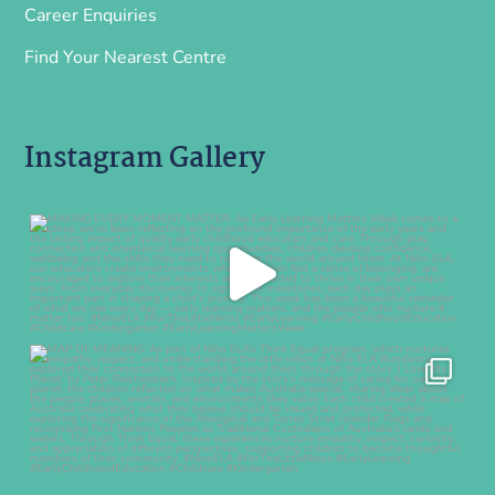
Career Enquiries
Find Your Nearest Centre
Instagram Gallery
ninoearlylearning
Aug 7
ninoearlylearning
Aug 5