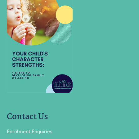
Contact Us
Enrolment Enquiries