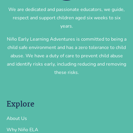
We are dedicated and passionate educators, we guide,
respect and support children aged six weeks to six
years.
Niño Early Learning Adventures is committed to being a
child safe environment and has a zero tolerance to child
abuse. We have a duty of care to prevent child abuse
and identify risks early, including reducing and removing
these risks.
Explore
About Us
Why Niño ELA