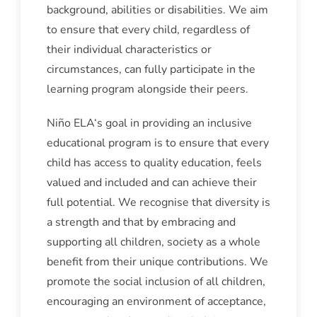
background, abilities or disabilities. We aim
to ensure that every child, regardless of
their individual characteristics or
circumstances, can fully participate in the
learning program alongside their peers.
Niño ELA‘s goal in providing an inclusive
educational program is to ensure that every
child has access to quality education, feels
valued and included and can achieve their
full potential. We recognise that diversity is
a strength and that by embracing and
supporting all children, society as a whole
benefit from their unique contributions. We
promote the social inclusion of all children,
encouraging an environment of acceptance,