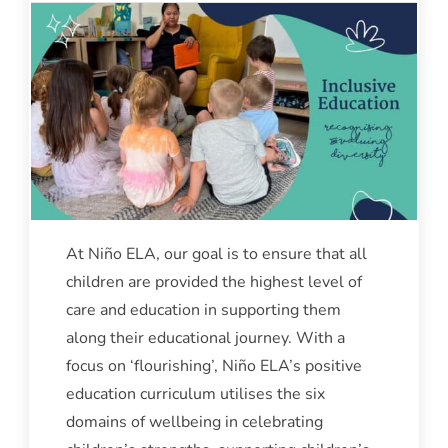
At Niño ELA, our goal is to ensure that all
children are provided the highest level of
care and education in supporting them
along their educational journey. With a
focus on ‘flourishing’, Niño ELA’s positive
education curriculum utilises the six
domains of wellbeing in celebrating