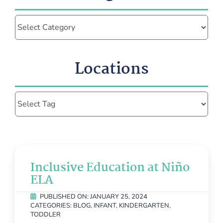
Categories
Locations
Inclusive Education at Niño
ELA
PUBLISHED ON: JANUARY 25, 2024
CATEGORIES:
BLOG
,
INFANT
,
KINDERGARTEN
,
TODDLER