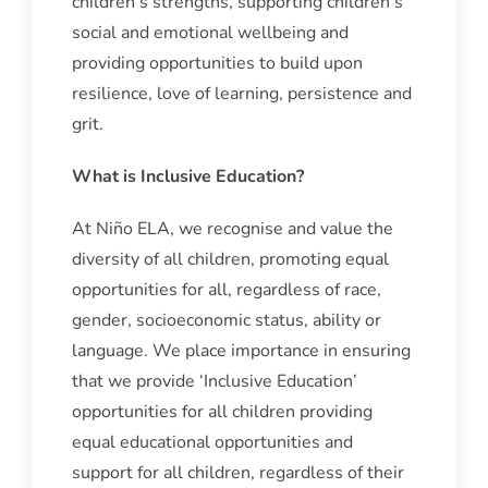
children’s strengths, supporting children’s
social and emotional wellbeing and
providing opportunities to build upon
resilience, love of learning, persistence and
grit.
What is Inclusive Education?
At Niño ELA, we recognise and value the
diversity of all children, promoting equal
opportunities for all, regardless of race,
gender, socioeconomic status, ability or
language. We place importance in ensuring
that we provide ‘Inclusive Education’
opportunities for all children providing
equal educational opportunities and
support for all children, regardless of their