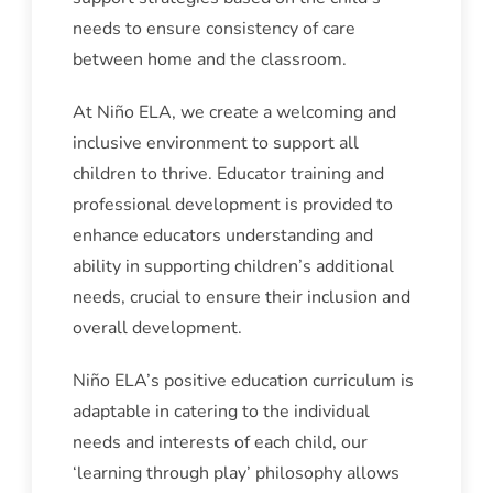
needs to ensure consistency of care
between home and the classroom.
At Niño ELA, we create a welcoming and
inclusive environment to support all
children to thrive. Educator training and
professional development is provided to
enhance educators understanding and
ability in supporting children’s additional
needs, crucial to ensure their inclusion and
overall development.
Niño ELA’s positive education curriculum is
adaptable in catering to the individual
needs and interests of each child, our
‘learning through play’ philosophy allows