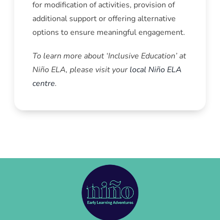
for modification of activities, provision of
additional support or offering alternative
options to ensure meaningful engagement.
To learn more about ‘Inclusive Education’ at
Niño ELA, please visit your
local Niño ELA
centre
.