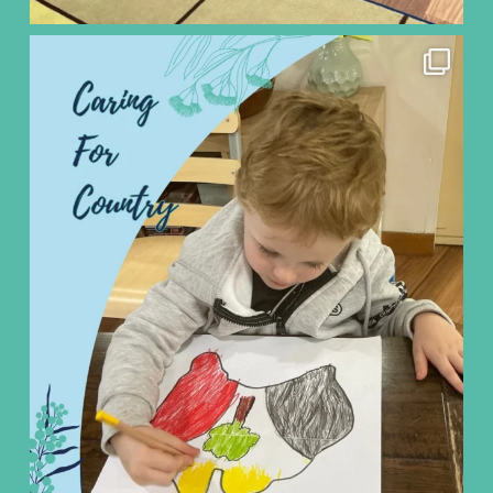
ninoearlylearning
Aug 5