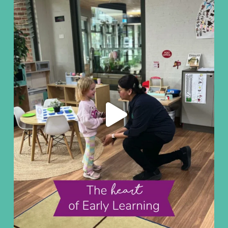
Aug 7