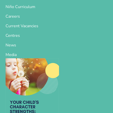
Niño Curriculum
Careers
Current Vacancies
Centres
News
Media