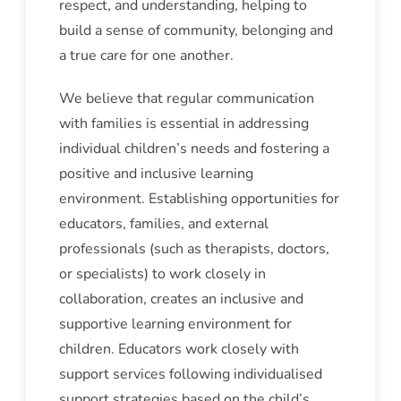
respect, and understanding, helping to
build a sense of community, belonging and
a true care for one another.
We believe that regular communication
with families is essential in addressing
individual children’s needs and fostering a
positive and inclusive learning
environment. Establishing opportunities for
educators, families, and external
professionals (such as therapists, doctors,
or specialists) to work closely in
collaboration, creates an inclusive and
supportive learning environment for
children. Educators work closely with
support services following individualised
support strategies based on the child’s