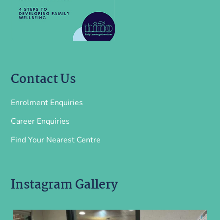
Contact Us
Enrolment Enquiries
Career Enquiries
Find Your Nearest Centre
Instagram Gallery
ninoearlylearning